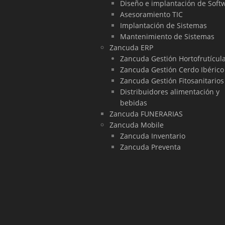
Diseño e implantación de Soft
Asesoramiento TIC
Implantación de Sistemas
Mantenimiento de Sistemas
Zancuda ERP
Zancuda Gestión Hortofrutícul
Zancuda Gestión Cerdo Ibérico
Zancuda Gestión Fitosanitarios
Distribuidores alimentación y
bebidas
Zancuda FUNERARIAS
Zancuda Mobile
Zancuda Inventario
Zancuda Preventa