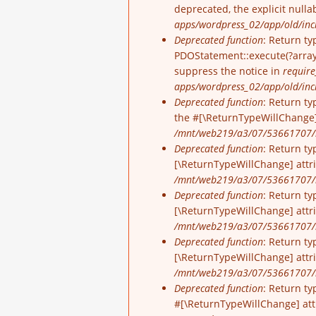
deprecated, the explicit null
apps/wordpress_02/app/old/incl
Deprecated function
: Return ty
PDOStatement::execute(?array 
suppress the notice in
require
apps/wordpress_02/app/old/inc
Deprecated function
: Return ty
the #[\ReturnTypeWillChange]
/mnt/web219/a3/07/53661707/h
Deprecated function
: Return ty
[\ReturnTypeWillChange] attr
/mnt/web219/a3/07/53661707/h
Deprecated function
: Return ty
[\ReturnTypeWillChange] attr
/mnt/web219/a3/07/53661707/h
Deprecated function
: Return ty
[\ReturnTypeWillChange] attr
/mnt/web219/a3/07/53661707/h
Deprecated function
: Return ty
#[\ReturnTypeWillChange] att