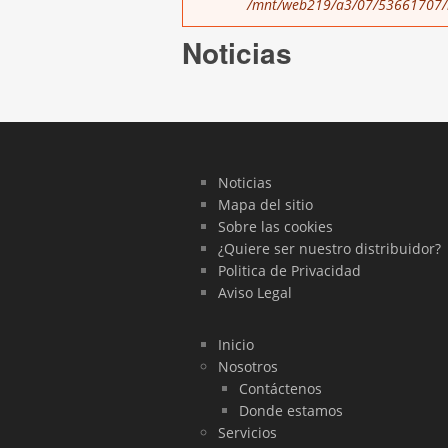
/mnt/web219/a3/07/53661707/h
Noticias
Noticias
Mapa del sitio
Sobre las cookies
¿Quiere ser nuestro distribuidor?
Politica de Privacidad
Aviso Legal
Inicio
Nosotros
Contáctenos
Donde estamos
Servicios