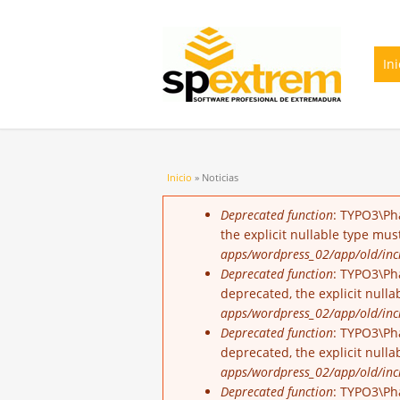
Ini
Usted está aquí
Inicio
» Noticias
Mensaje de error
Deprecated function
: TYPO3\Ph
the explicit nullable type mu
apps/wordpress_02/app/old/incl
Deprecated function
: TYPO3\Pha
deprecated, the explicit null
apps/wordpress_02/app/old/incl
Deprecated function
: TYPO3\Ph
deprecated, the explicit null
apps/wordpress_02/app/old/incl
Deprecated function
: TYPO3\Ph