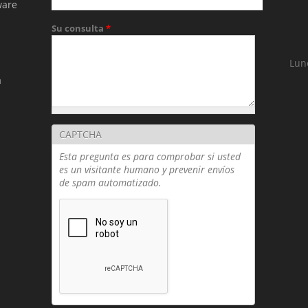
ware
Su consulta
*
Lun
a
(T
CAPTCHA
Esta pregunta es para comprobar si usted
es un visitante humano y prevenir envíos
de spam automatizado.