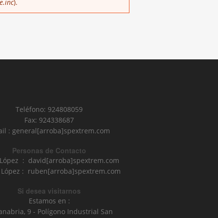
e.inc
).
Teléfono: 924808059
Fax: 924338687
il : general[arroba]spextrem.com
Personas de Contacto
 López : david[arroba]spextrem.com
López : ruben[arroba]spextrem.com
Si desea visitarnos
Estamos en :
anabria, 9 - Polígono Industrial San