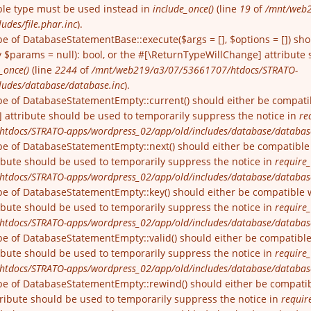
able type must be used instead in
include_once()
(line
19
of
/mnt/web2
udes/file.phar.inc
).
pe of DatabaseStatementBase::execute($args = [], $options = []) sh
$params = null): bool, or the #[\ReturnTypeWillChange] attribute 
_once()
(line
2244
of
/mnt/web219/a3/07/53661707/htdocs/STRATO-
ludes/database/database.inc
).
pe of DatabaseStatementEmpty::current() should either be compatibl
 attribute should be used to temporarily suppress the notice in
re
tdocs/STRATO-apps/wordpress_02/app/old/includes/database/databas
pe of DatabaseStatementEmpty::next() should either be compatible wi
ibute should be used to temporarily suppress the notice in
require_
tdocs/STRATO-apps/wordpress_02/app/old/includes/database/databas
pe of DatabaseStatementEmpty::key() should either be compatible wit
ibute should be used to temporarily suppress the notice in
require_
tdocs/STRATO-apps/wordpress_02/app/old/includes/database/databas
pe of DatabaseStatementEmpty::valid() should either be compatible wi
ibute should be used to temporarily suppress the notice in
require_
tdocs/STRATO-apps/wordpress_02/app/old/includes/database/databas
pe of DatabaseStatementEmpty::rewind() should either be compatible
ribute should be used to temporarily suppress the notice in
requir