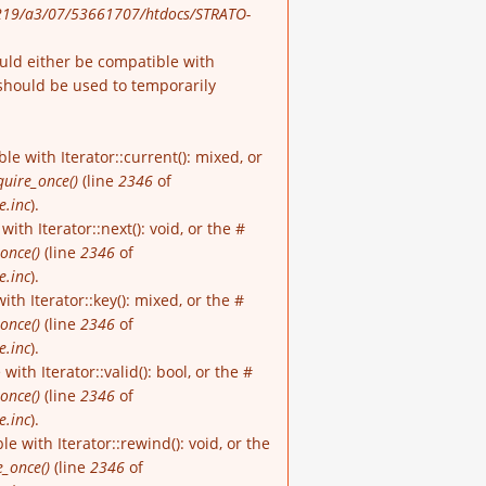
19/a3/07/53661707/htdocs/STRATO-
ould either be compatible with
should be used to temporarily
e with Iterator::current(): mixed, or
quire_once()
(line
2346
of
e.inc
).
th Iterator::next(): void, or the #
once()
(line
2346
of
e.inc
).
h Iterator::key(): mixed, or the #
once()
(line
2346
of
e.inc
).
th Iterator::valid(): bool, or the #
once()
(line
2346
of
e.inc
).
 with Iterator::rewind(): void, or the
e_once()
(line
2346
of