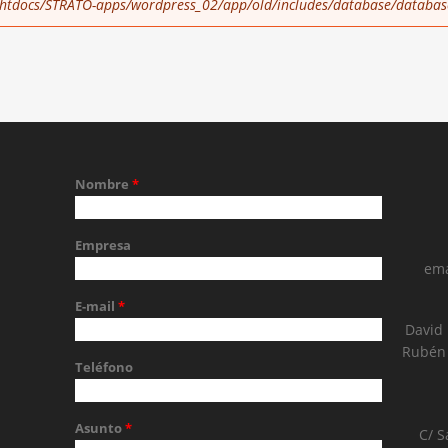
tdocs/STRATO-apps/wordpress_02/app/old/includes/database/databas
Nombre
*
Empresa
ema
E-mail
*
David
Rubén 
Teléfono
Asunto
*
C/ S