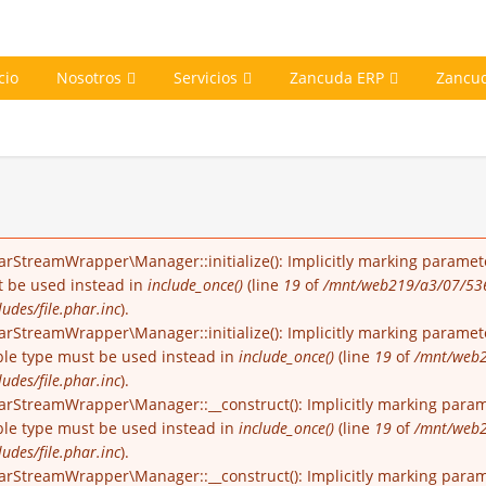
cio
Nosotros
Servicios
Zancuda ERP
Zancu
arStreamWrapper\Manager::initialize(): Implicitly marking paramete
st be used instead in
include_once()
(line
19
of
/mnt/web219/a3/07/53
udes/file.phar.inc
).
rStreamWrapper\Manager::initialize(): Implicitly marking parameter
able type must be used instead in
include_once()
(line
19
of
/mnt/web2
udes/file.phar.inc
).
arStreamWrapper\Manager::__construct(): Implicitly marking parame
able type must be used instead in
include_once()
(line
19
of
/mnt/web2
udes/file.phar.inc
).
arStreamWrapper\Manager::__construct(): Implicitly marking paramet