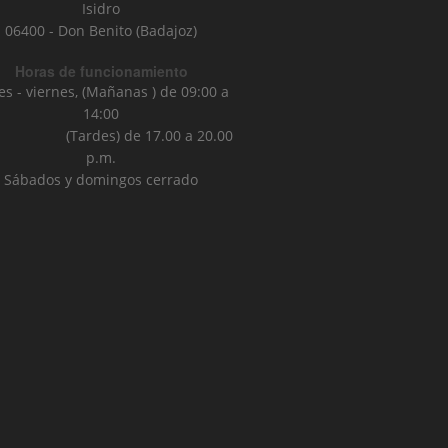
Isidro
06400 - Don Benito (Badajoz)
Horas de funcionamiento
es - viernes, (Mañanas ) de 09:00 a
14:00
ardes) de 17.00 a 20.00
p.m.
Sábados y domingos cerrado