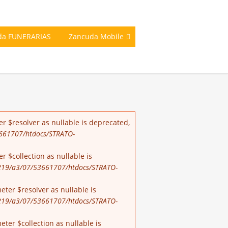
da FUNERARIAS
Zancuda Mobile
r $resolver as nullable is deprecated,
661707/htdocs/STRATO-
 $collection as nullable is
19/a3/07/53661707/htdocs/STRATO-
ter $resolver as nullable is
19/a3/07/53661707/htdocs/STRATO-
er $collection as nullable is