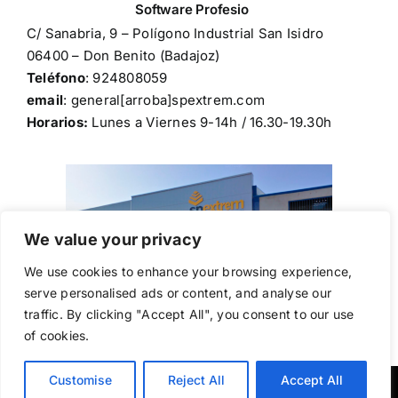
C/ Sanabria, 9 – Polígono Industrial San Isidro
06400 – Don Benito (Badajoz)
Teléfono
: 924808059
email
: general[arroba]spextrem.com
Horarios:
Lunes a Viernes 9-14h / 16.30-19.30h
We value your privacy
We use cookies to enhance your browsing experience,
serve personalised ads or content, and analyse our
traffic. By clicking "Accept All", you consent to our use
of cookies.
Customise
Reject All
Accept All
Copyright © 2024,
spextrem