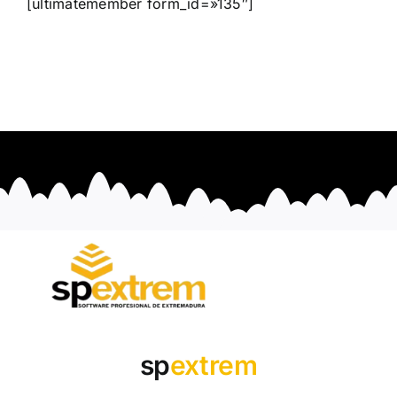
[ultimatemember form_id=»135″]
sp
extrem