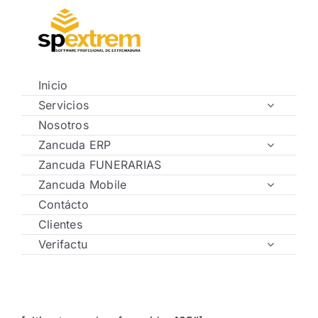
Saltar
al
contenido
Inicio
Servicios
Nosotros
Zancuda ERP
Zancuda FUNERARIAS
Zancuda Mobile
Contácto
Clientes
Verifactu