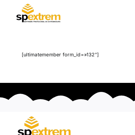
Saltar
al
contenido
[ultimatemember form_id=»132″]