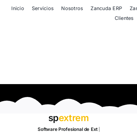
Inicio
Servicios
Nosotros
Zancuda ERP
Za
Clientes
sp
extrem