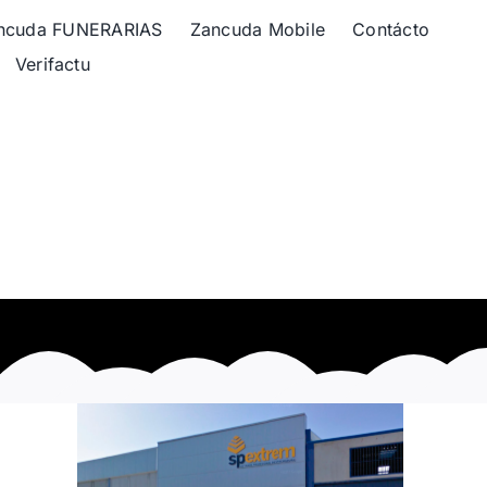
ncuda FUNERARIAS
Zancuda Mobile
Contácto
Verifactu