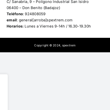
C/ Sanabria, 9 – Polígono Industrial San Isidro
06400 – Don Benito (Badajoz)
Teléfono
: 924808059
email
: general[arroba]spextrem.com
Horarios:
Lunes a Viernes 9-14h / 16.30-19.30h
Copyright © 2024,
spextrem