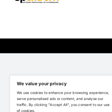
We value your privacy
We use cookies to enhance your browsing experience,
serve personalised ads or content, and analyse our
traffic. By clicking "Accept All", you consent to our use
of cookies.